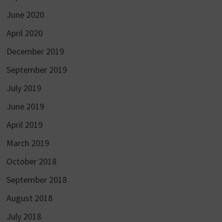
June 2020
April 2020
December 2019
September 2019
July 2019
June 2019
April 2019
March 2019
October 2018
September 2018
August 2018
July 2018