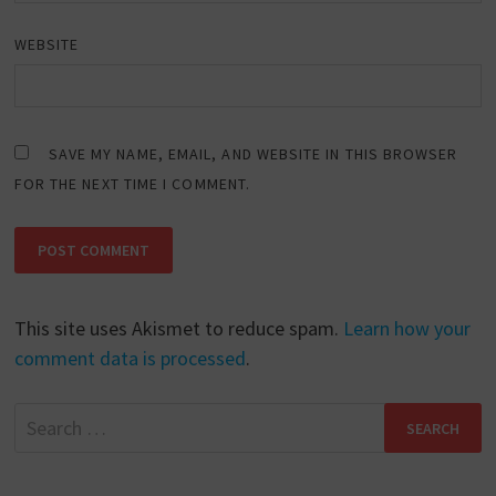
WEBSITE
SAVE MY NAME, EMAIL, AND WEBSITE IN THIS BROWSER
FOR THE NEXT TIME I COMMENT.
This site uses Akismet to reduce spam.
Learn how your
comment data is processed
.
Search
for: