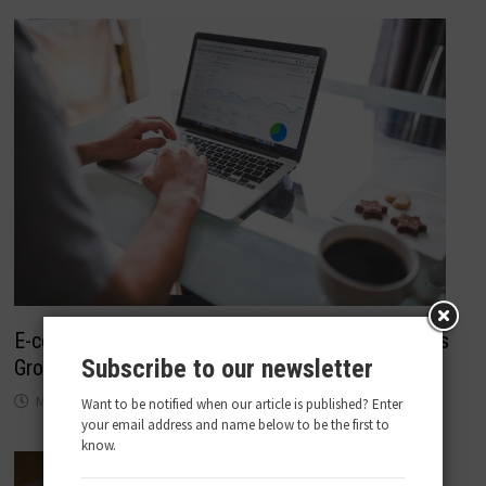
E-commerce Analytics Tools To Help Your Business
Subscribe to our newsletter
Grow
May 22, 2018
Want to be notified when our article is published? Enter
your email address and name below to be the first to
know.