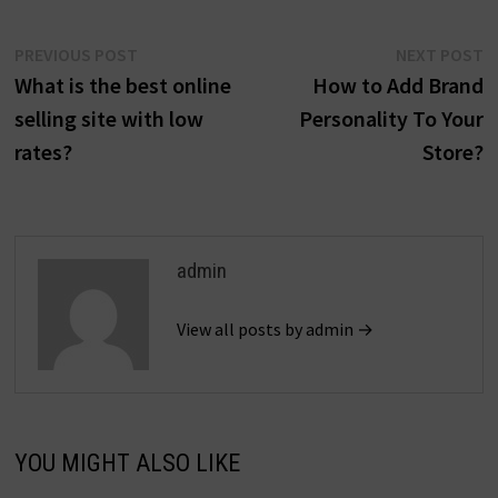
Post
Previous
N
PREVIOUS POST
NEXT POST
post:
p
What is the best online
How to Add Brand
navigation
selling site with low
Personality To Your
rates?
Store?
admin
View all posts by admin →
YOU MIGHT ALSO LIKE