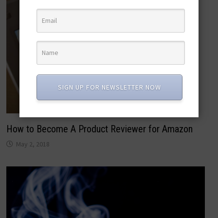
SIGN UP FOR NEWSLETTER NOW
How to Become A Product Reviewer for Amazon
May 2, 2018