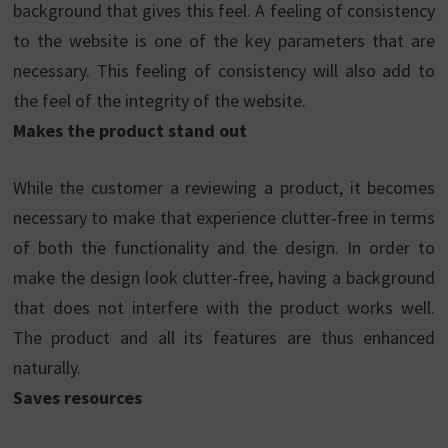
background that gives this feel. A feeling of consistency
to the website is one of the key parameters that are
necessary. This feeling of consistency will also add to
the feel of the integrity of the website.
Makes the product stand out
While the customer a reviewing a product, it becomes
necessary to make that experience clutter-free in terms
of both the functionality and the design. In order to
make the design look clutter-free, having a background
that does not interfere with the product works well.
The product and all its features are thus enhanced
naturally.
Saves resources