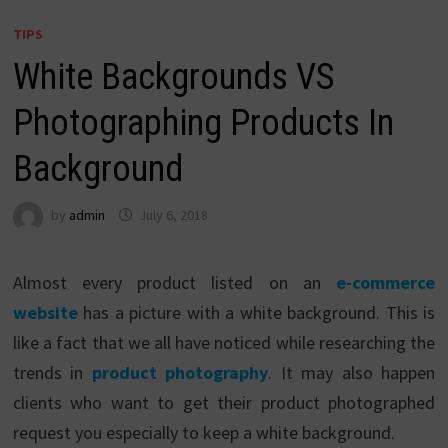
TIPS
White Backgrounds VS
Photographing Products In
Background
by
admin
July 6, 2018
Almost every product listed on an
e-commerce
website
has a picture with a white background. This is
like a fact that we all have noticed while researching the
trends in
product photography
. It may also happen
clients who want to get their product photographed
request you especially to keep a white background.