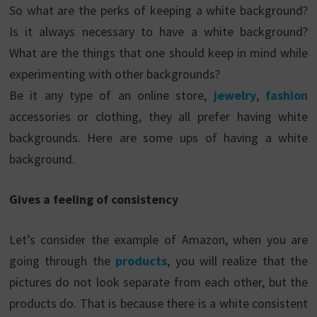
So what are the perks of keeping a white background?
Is it always necessary to have a white background?
What are the things that one should keep in mind while
experimenting with other backgrounds?
Be it any type of an online store,
jewelry
,
fashion
accessories or clothing, they all prefer having white
backgrounds. Here are some ups of having a white
background.
Gives a feeling of consistency
Let’s consider the example of Amazon, when you are
going through the
products
, you will realize that the
pictures do not look separate from each other, but the
products do. That is because there is a white consistent