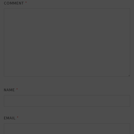
COMMENT
*
NAME
*
EMAIL
*