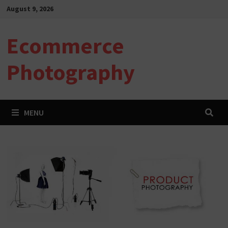
Skip
August 9, 2026
to
content
Ecommerce
Photography
MENU