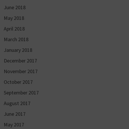
June 2018
May 2018
April 2018
March 2018
January 2018
December 2017
November 2017
October 2017
September 2017
August 2017
June 2017
May 2017