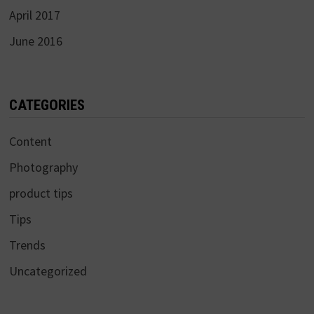
April 2017
June 2016
CATEGORIES
Content
Photography
product tips
Tips
Trends
Uncategorized