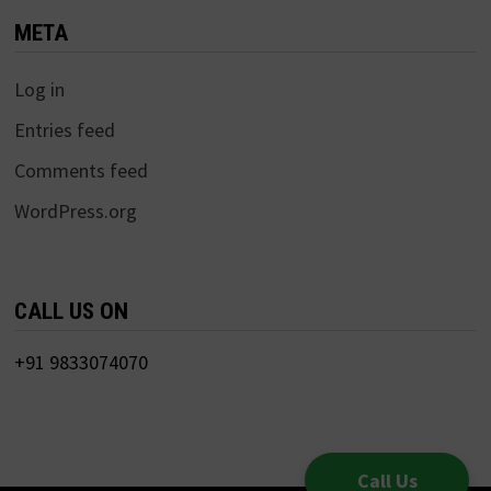
META
Log in
Entries feed
Comments feed
WordPress.org
CALL US ON
+91 9833074070
Call Us