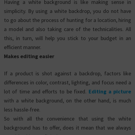
Having a white background is like making sense in
simplicity. By using a white backdrop, you do not have
to go about the process of hunting for a location, hiring
a model and also taking care of the technicalities. All
this, in turn, will help you stick to your budget in an
efficient manner.
Makes editing easier
If a product is shot against a backdrop, factors like
differences in color, contrast, lighting, and focus need a
lot of time and efforts to be fixed.
Editing a picture
with a white background, on the other hand, is much
less hassle-free.
So with all the convenience that using the white
background has to offer, does it mean that we always