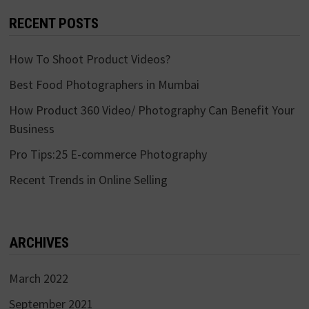
RECENT POSTS
How To Shoot Product Videos?
Best Food Photographers in Mumbai
How Product 360 Video/ Photography Can Benefit Your
Business
Pro Tips:25 E-commerce Photography
Recent Trends in Online Selling
ARCHIVES
March 2022
September 2021