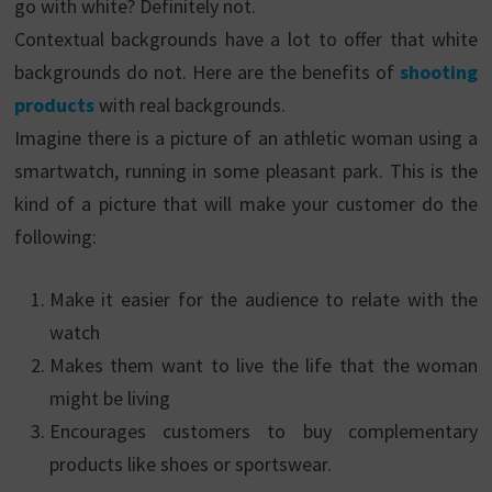
go with white? Definitely not.
Contextual backgrounds have a lot to offer that white
backgrounds do not. Here are the benefits of
shooting
products
with real backgrounds.
Imagine there is a picture of an athletic woman using a
smartwatch, running in some pleasant park. This is the
kind of a picture that will make your customer do the
following:
Make it easier for the audience to relate with the
watch
Makes them want to live the life that the woman
might be living
Encourages customers to buy complementary
products like shoes or sportswear.