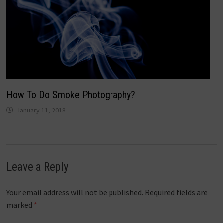
How To Do Smoke Photography?
January 11, 2018
Leave a Reply
Your email address will not be published.
Required fields are
marked
*