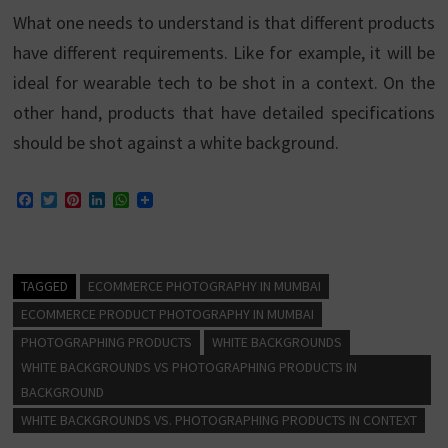
What one needs to understand is that different products
have different requirements. Like for example, it will be
ideal for wearable tech to be shot in a context. On the
other hand, products that have detailed specifications
should be shot against a white background.
F
T
P
L
W
a
w
i
i
h
c
i
n
n
a
e
t
t
k
t
b
t
e
e
s
o
e
r
d
A
TAGGED
ECOMMERCE PHOTOGRAPHY IN MUMBAI
o
r
e
I
p
k
s
n
p
ECOMMERCE PRODUCT PHOTOGRAPHY IN MUMBAI
t
PHOTOGRAPHING PRODUCTS
WHITE BACKGROUNDS
WHITE BACKGROUNDS VS PHOTOGRAPHING PRODUCTS IN
BACKGROUND
WHITE BACKGROUNDS VS. PHOTOGRAPHING PRODUCTS IN CONTEXT