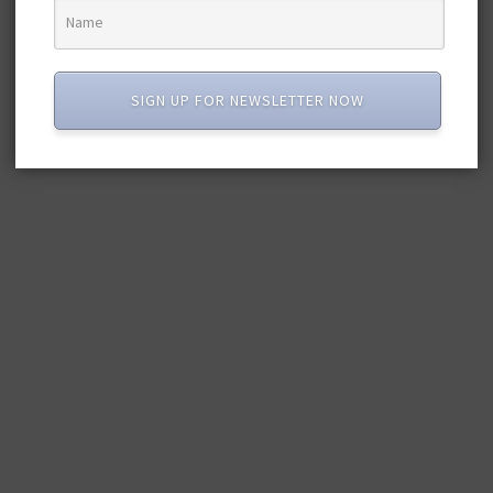
SIGN UP FOR NEWSLETTER NOW