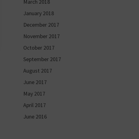
March 2018
January 2018
December 2017
November 2017
October 2017
September 2017
August 2017
June 2017
May 2017
April 2017
June 2016