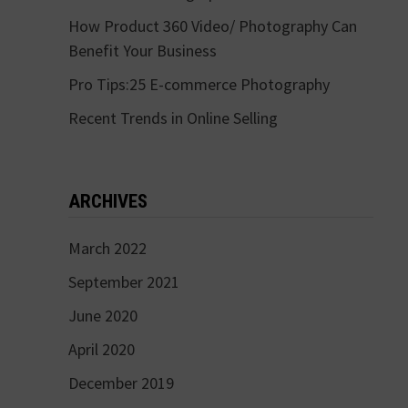
How Product 360 Video/ Photography Can
Benefit Your Business
Pro Tips:25 E-commerce Photography
Recent Trends in Online Selling
ARCHIVES
March 2022
September 2021
June 2020
April 2020
December 2019