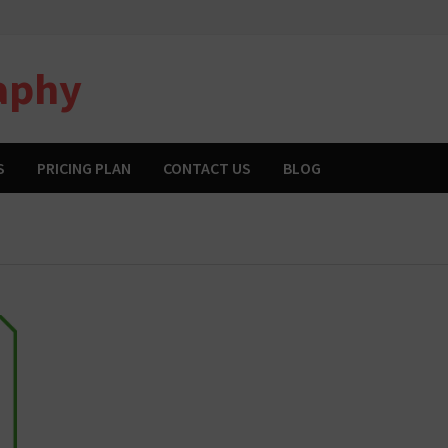
aphy
S
PRICING PLAN
CONTACT US
BLOG