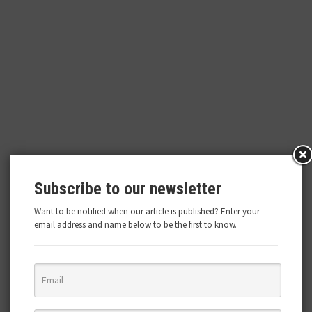
Subscribe to our newsletter
Want to be notified when our article is published? Enter your
email address and name below to be the first to know.