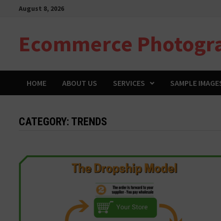
Skip
August 8, 2026
to
content
Ecommerce Photogr
HOME
ABOUT US
SERVICES
SAMPLE IMAGE
CATEGORY:
TRENDS