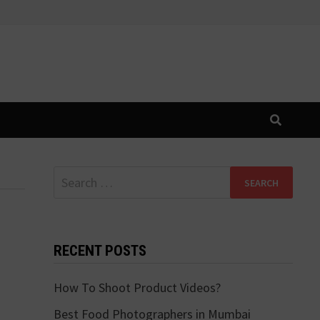
Search
for:
RECENT POSTS
How To Shoot Product Videos?
Best Food Photographers in Mumbai