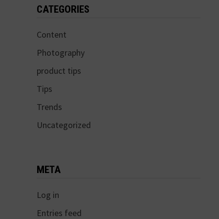
CATEGORIES
Content
Photography
product tips
Tips
Trends
Uncategorized
META
Log in
Entries feed