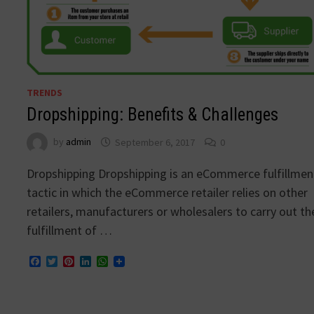
TRENDS
Dropshipping: Benefits & Challenges
by
admin
September 6, 2017
0
Dropshipping Dropshipping is an eCommerce fulfillmen
tactic in which the eCommerce retailer relies on other
retailers, manufacturers or wholesalers to carry out th
fulfillment of …
Facebook
Twitter
Pinterest
LinkedIn
WhatsApp