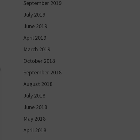
September 2019
July 2019
June 2019
April 2019
March 2019
October 2018
September 2018
August 2018
July 2018
June 2018
May 2018
April 2018