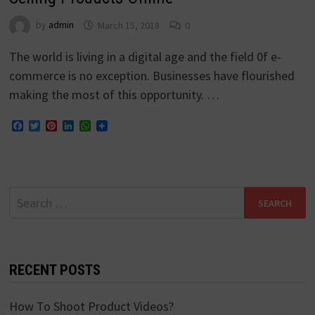
by
admin
March 15, 2018
0
The world is living in a digital age and the field 0f e-
commerce is no exception. Businesses have flourished
making the most of this opportunity. …
Facebook
Twitter
Pinterest
LinkedIn
WhatsApp
Search
for:
RECENT POSTS
How To Shoot Product Videos?