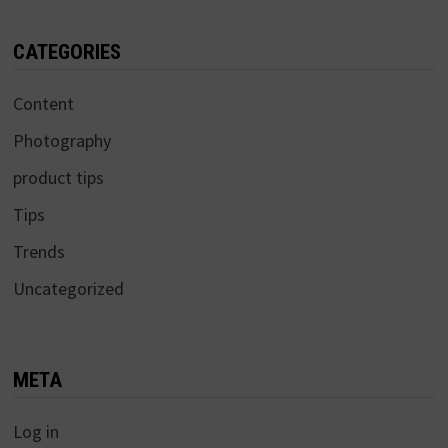
CATEGORIES
Content
Photography
product tips
Tips
Trends
Uncategorized
META
Log in