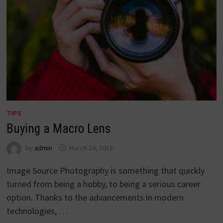
TIPS
Buying a Macro Lens
by
admin
March 24, 2018
Image Source Photography is something that quickly
turned from being a hobby, to being a serious career
option. Thanks to the advancements in modern
technologies, …