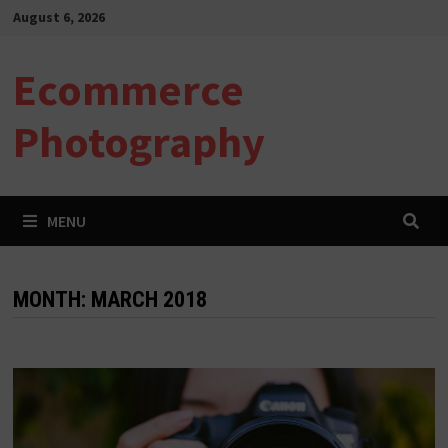
Skip
August 6, 2026
to
content
Ecommerce
Photography
MENU
MONTH:
MARCH 2018