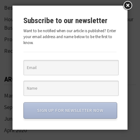
Best Food Photographers in Mumbai
How Product 360 Video/ Photography Can Benefit Your
Subscribe to our newsletter
Business
Want to be notified when our article is published? Enter
your email address and name below to be the first to
Pro Tips:25 E-commerce Photography
know.
Recent Trends in Online Selling
ARCHIVES
March 2022
September 2021
SIGN UP FOR NEWSLETTER NOW
June 2020
April 2020