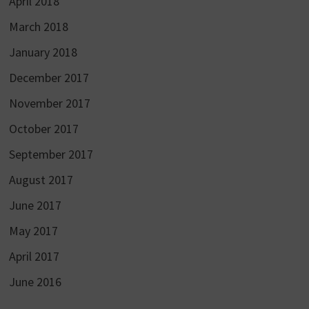
April 2018
March 2018
January 2018
December 2017
November 2017
October 2017
September 2017
August 2017
June 2017
May 2017
April 2017
June 2016