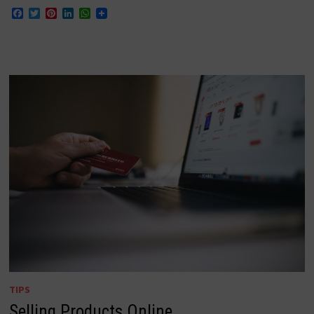
Facebook
Twitter
Pinterest
LinkedIn
WhatsApp
TIPS
Selling Products Online