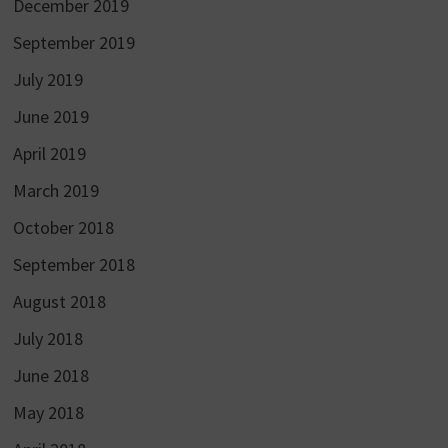
December 2019
September 2019
July 2019
June 2019
April 2019
March 2019
October 2018
September 2018
August 2018
July 2018
June 2018
May 2018