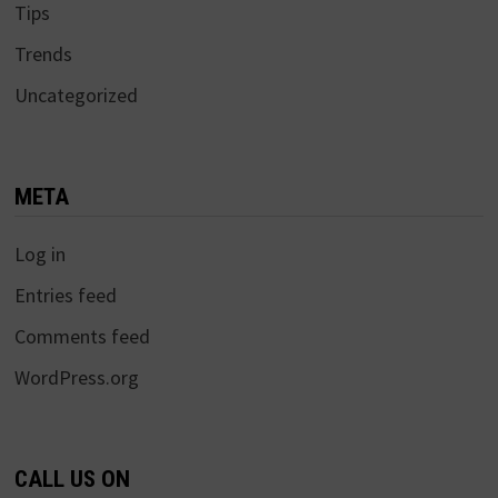
Tips
Trends
Uncategorized
META
Log in
Entries feed
Comments feed
WordPress.org
CALL US ON