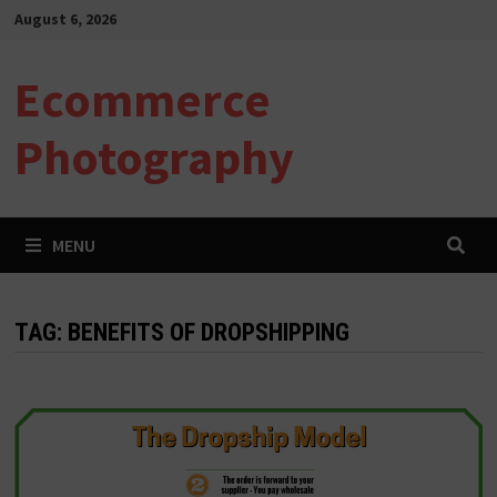
Skip
August 6, 2026
to
content
Ecommerce
Photography
MENU
TAG:
BENEFITS OF DROPSHIPPING