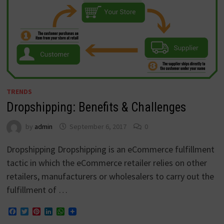
TRENDS
Dropshipping: Benefits & Challenges
by
admin
September 6, 2017
0
Dropshipping Dropshipping is an eCommerce fulfillment
tactic in which the eCommerce retailer relies on other
retailers, manufacturers or wholesalers to carry out the
fulfillment of …
Facebook
Twitter
Pinterest
LinkedIn
WhatsApp