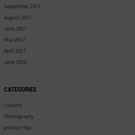
September 2017
August 2017
June 2017
May 2017
April 2017
June 2016
CATEGORIES
Content
Photography
product tips