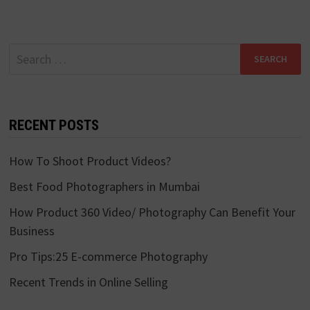
Search
for:
RECENT POSTS
How To Shoot Product Videos?
Best Food Photographers in Mumbai
How Product 360 Video/ Photography Can Benefit Your
Business
Pro Tips:25 E-commerce Photography
Recent Trends in Online Selling