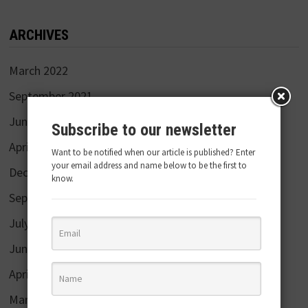
ARCHIVES
March 2022
September 2021
June 2020
Subscribe to our newsletter
April 2020
Want to be notified when our article is published? Enter
your email address and name below to be the first to
December 2019
know.
September 2019
July 2019
June 2019
April 2019
March 2019