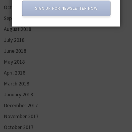
October 2018
SIGN UP FOR NEWSLETTER NOW
September 2018
August 2018
July 2018
June 2018
May 2018
April 2018
March 2018
January 2018
December 2017
November 2017
October 2017