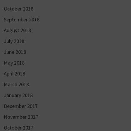
October 2018
September 2018
August 2018
July 2018
June 2018
May 2018
April 2018
March 2018
January 2018
December 2017
November 2017
October 2017