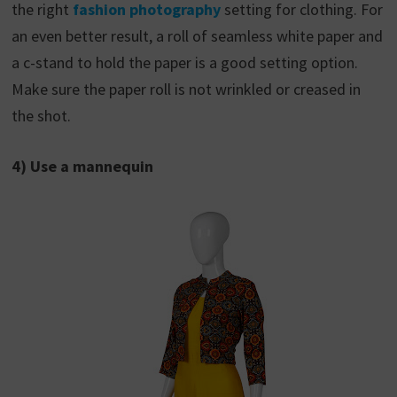
the right
fashion photography
setting for clothing. For
an even better result, a roll of seamless white paper and
a c-stand to hold the paper is a good setting option.
Make sure the paper roll is not wrinkled or creased in
the shot.
4) Use a mannequin