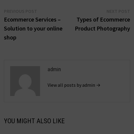
Post
Previous
N
PREVIOUS POST
NEXT POST
post:
p
Ecommerce Services –
Types of Ecommerce
navigation
Solution to your online
Product Photography
shop
admin
View all posts by admin →
YOU MIGHT ALSO LIKE