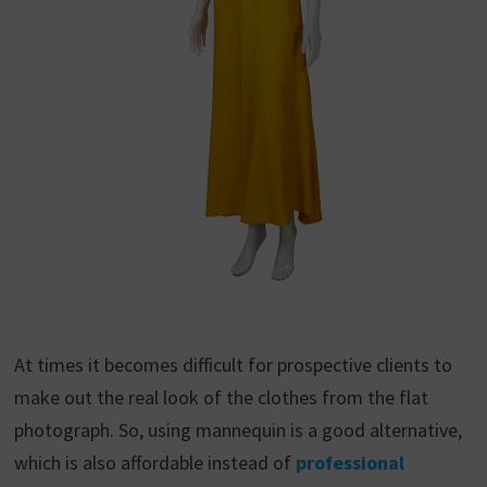
At times it becomes difficult for prospective clients to
make out the real look of the clothes from the flat
photograph. So, using mannequin is a good alternative,
which is also affordable instead of
professional