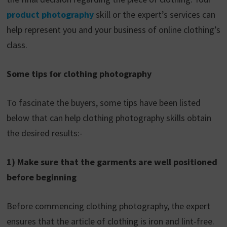
product photography
skill or the expert’s services can
help represent you and your business of online clothing’s
class.
Some tips for clothing photography
To fascinate the buyers, some tips have been listed
below that can help clothing photography skills obtain
the desired results:-
1) Make sure that the garments are well positioned
before beginning
Before commencing clothing photography, the expert
ensures that the article of clothing is iron and lint-free.