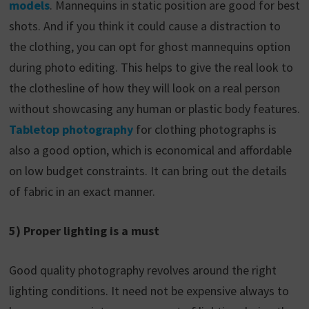
models
. Mannequins in static position are good for best
shots. And if you think it could cause a distraction to
the clothing, you can opt for ghost mannequins option
during photo editing. This helps to give the real look to
the clothesline of how they will look on a real person
without showcasing any human or plastic body features.
Tabletop photography
for clothing photographs is
also a good option, which is economical and affordable
on low budget constraints. It can bring out the details
of fabric in an exact manner.
5) Proper lighting is a must
Good quality photography revolves around the right
lighting conditions. It need not be expensive always to