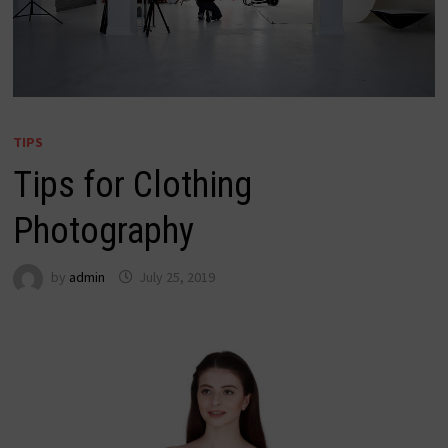
TIPS
Tips for Clothing
Photography
by
admin
July 25, 2019