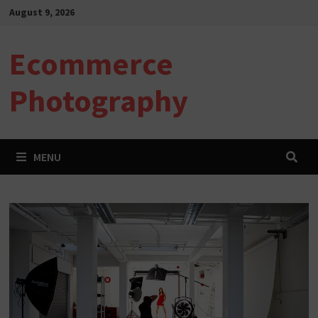
Skip
August 9, 2026
to
content
Ecommerce
Photography
MENU