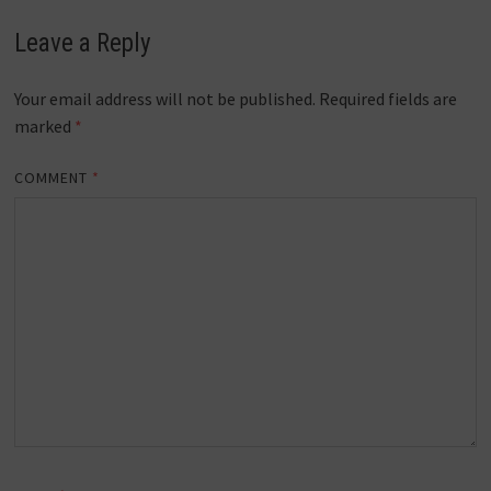
Leave a Reply
Your email address will not be published.
Required fields are
marked
*
COMMENT
*