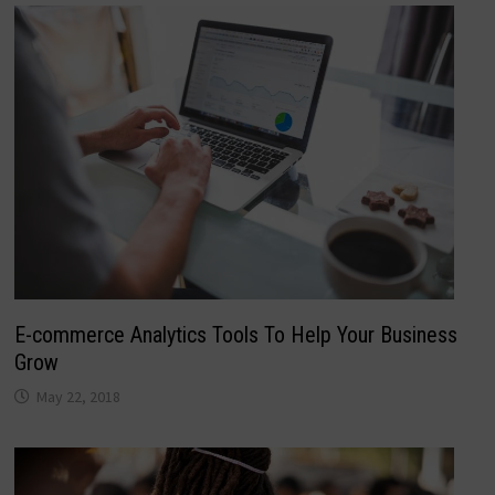
E-commerce Analytics Tools To Help Your Business
Grow
May 22, 2018