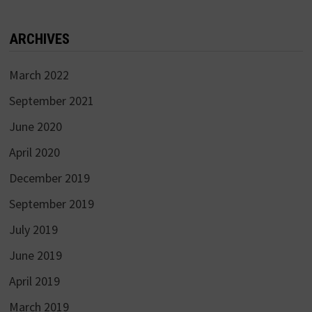
ARCHIVES
March 2022
September 2021
June 2020
April 2020
December 2019
September 2019
July 2019
June 2019
April 2019
March 2019