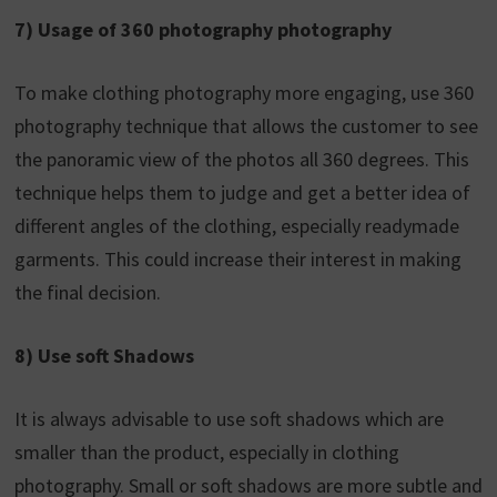
7) Usage of 360 photography photography
To make clothing photography more engaging, use 360
photography technique that allows the customer to see
the panoramic view of the photos all 360 degrees. This
technique helps them to judge and get a better idea of
different angles of the clothing, especially readymade
garments. This could increase their interest in making
the final decision.
8) Use soft Shadows
It is always advisable to use soft shadows which are
smaller than the product, especially in clothing
photography. Small or soft shadows are more subtle and