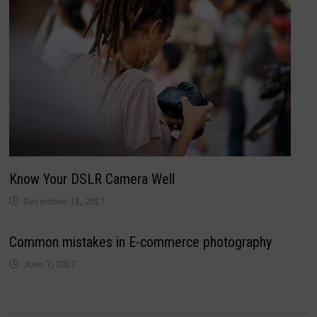
Know Your DSLR Camera Well
December 18, 2017
Common mistakes in E-commerce photography
June 7, 2017