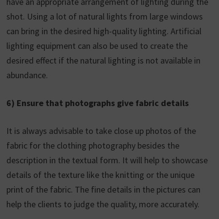
have an appropriate arrangement of lighting during the
shot. Using a lot of natural lights from large windows
can bring in the desired high-quality lighting. Artificial
lighting equipment can also be used to create the
desired effect if the natural lighting is not available in
abundance.
6) Ensure that photographs give fabric details
It is always advisable to take close up photos of the
fabric for the clothing photography besides the
description in the textual form. It will help to showcase
details of the texture like the knitting or the unique
print of the fabric. The fine details in the pictures can
help the clients to judge the quality, more accurately.