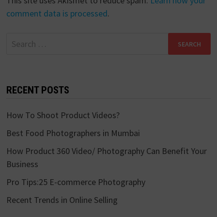
This site uses Akismet to reduce spam.
Learn how your
comment data is processed
.
Search
for:
RECENT POSTS
How To Shoot Product Videos?
Best Food Photographers in Mumbai
How Product 360 Video/ Photography Can Benefit Your
Business
Pro Tips:25 E-commerce Photography
Recent Trends in Online Selling