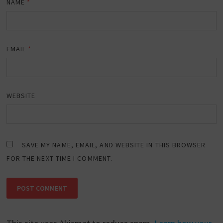
NAME
*
EMAIL
*
WEBSITE
SAVE MY NAME, EMAIL, AND WEBSITE IN THIS BROWSER
FOR THE NEXT TIME I COMMENT.