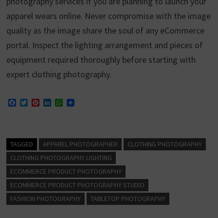
photography services if you are planning to launch your
apparel wears online. Never compromise with the image
quality as the image share the soul of any eCommerce
portal. Inspect the lighting arrangement and pieces of
equipment required thoroughly before starting with
expert clothing photography.
F
T
P
L
W
a
w
i
i
h
c
i
n
n
a
e
t
t
k
t
b
t
e
e
s
o
e
r
d
A
TAGGED
APPAREL PHOTOGRAPHER
CLOTHING PHOTOGRAPHY
o
r
e
I
p
k
s
n
p
CLOTHING PHOTOGRAPHY LIGHTING
t
ECOMMERCE PRODUCT PHOTOGRAPHY
ECOMMERCE PRODUCT PHOTOGRAPHY STUDIO
FASHION PHOTOGRAPHY
TABLETOP PHOTOGRAPHY