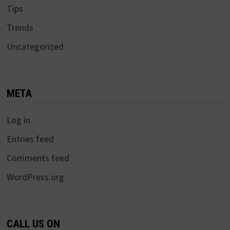
Tips
Trends
Uncategorized
META
Log in
Entries feed
Comments feed
WordPress.org
CALL US ON