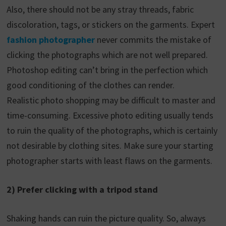
Also, there should not be any stray threads, fabric
discoloration, tags, or stickers on the garments. Expert
fashion photographer
never commits the mistake of
clicking the photographs which are not well prepared.
Photoshop editing can’t bring in the perfection which
good conditioning of the clothes can render.
Realistic photo shopping may be difficult to master and
time-consuming. Excessive photo editing usually tends
to ruin the quality of the photographs, which is certainly
not desirable by clothing sites. Make sure your starting
photographer starts with least flaws on the garments.
2) Prefer clicking with a tripod stand
Shaking hands can ruin the picture quality. So, always