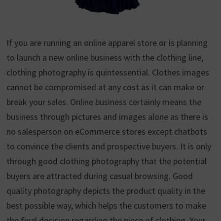
If you are running an online apparel store or is planning
to launch a new online business with the clothing line,
clothing photography is quintessential. Clothes images
cannot be compromised at any cost as it can make or
break your sales. Online business certainly means the
business through pictures and images alone as there is
no salesperson on eCommerce stores except chatbots
to convince the clients and prospective buyers. It is only
through good clothing photography that the potential
buyers are attracted during casual browsing. Good
quality photography depicts the product quality in the
best possible way, which helps the customers to make
the final decision regarding the piece of clothing. Your