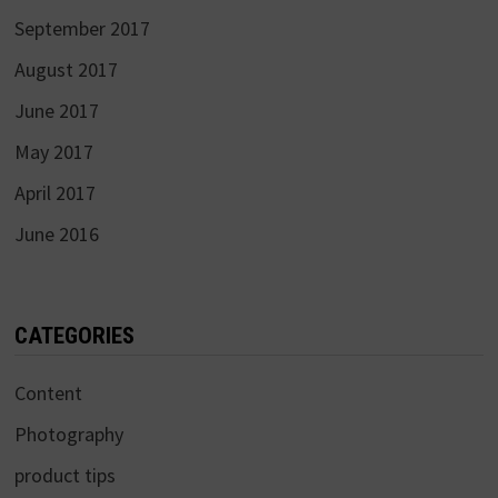
September 2017
August 2017
June 2017
May 2017
April 2017
June 2016
CATEGORIES
Content
Photography
product tips