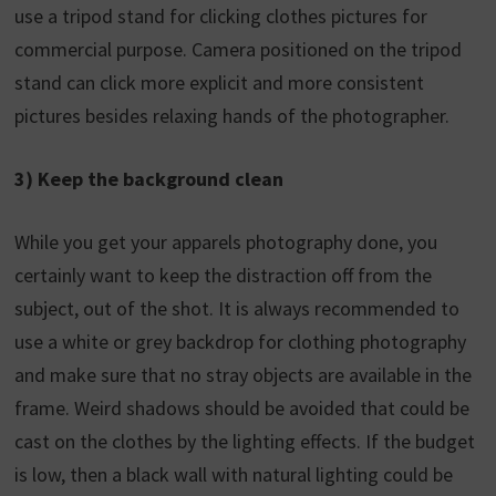
use a tripod stand for clicking clothes pictures for
commercial purpose. Camera positioned on the tripod
stand can click more explicit and more consistent
pictures besides relaxing hands of the photographer.
3) Keep the background clean
While you get your apparels photography done, you
certainly want to keep the distraction off from the
subject, out of the shot. It is always recommended to
use a white or grey backdrop for clothing photography
and make sure that no stray objects are available in the
frame. Weird shadows should be avoided that could be
cast on the clothes by the lighting effects. If the budget
is low, then a black wall with natural lighting could be