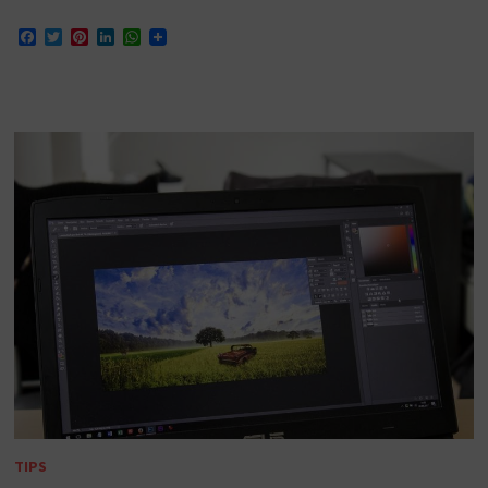
Facebook
Twitter
Pinterest
LinkedIn
WhatsApp
TIPS