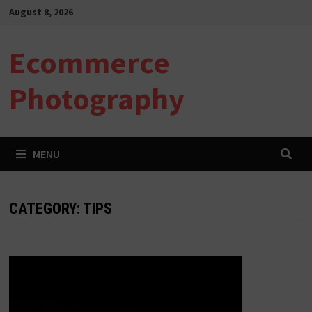
Skip
August 8, 2026
to
content
Ecommerce
Photography
MENU
CATEGORY:
TIPS