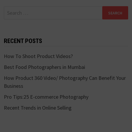
Search
for:
RECENT POSTS
How To Shoot Product Videos?
Best Food Photographers in Mumbai
How Product 360 Video/ Photography Can Benefit Your
Business
Pro Tips:25 E-commerce Photography
Recent Trends in Online Selling