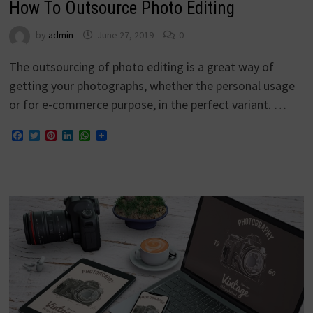
How To Outsource Photo Editing
by
admin
June 27, 2019
0
The outsourcing of photo editing is a great way of
getting your photographs, whether the personal usage
or for e-commerce purpose, in the perfect variant. …
Facebook
Twitter
Pinterest
LinkedIn
WhatsApp