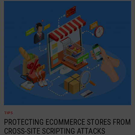
TIPS
PROTECTING ECOMMERCE STORES FROM
CROSS-SITE SCRIPTING ATTACKS