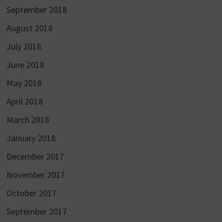
September 2018
August 2018
July 2018
June 2018
May 2018
April 2018
March 2018
January 2018
December 2017
November 2017
October 2017
September 2017