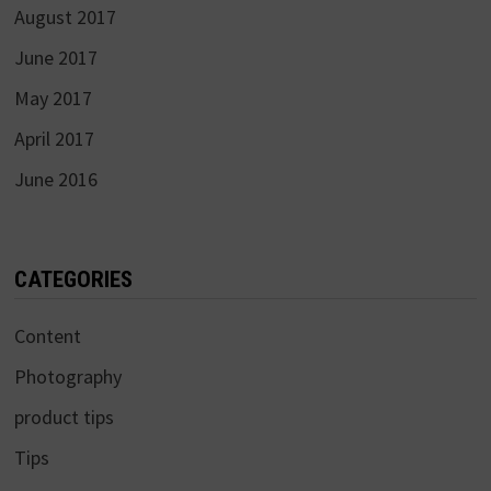
August 2017
June 2017
May 2017
April 2017
June 2016
CATEGORIES
Content
Photography
product tips
Tips