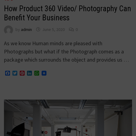
How Product 360 Video/ Photography Can
Benefit Your Business
by
admin
June 5, 2020
0
As we know Human minds are pleased with
Photographs but what if the Photograph comes as a
package which surrounds the object and provides us …
Facebook
Twitter
Pinterest
LinkedIn
WhatsApp