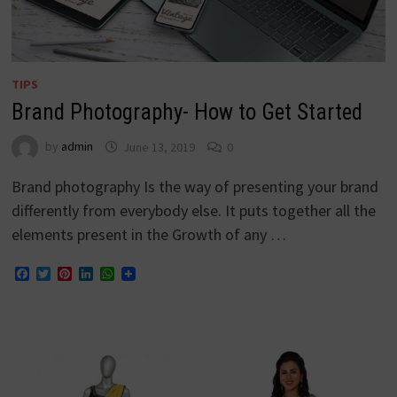
TIPS
Brand Photography- How to Get Started
by
admin
June 13, 2019
0
Brand photography Is the way of presenting your brand
differently from everybody else. It puts together all the
elements present in the Growth of any …
Facebook
Twitter
Pinterest
LinkedIn
WhatsApp