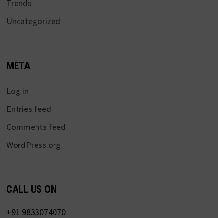
Trends
Uncategorized
META
Log in
Entries feed
Comments feed
WordPress.org
CALL US ON
+91 9833074070