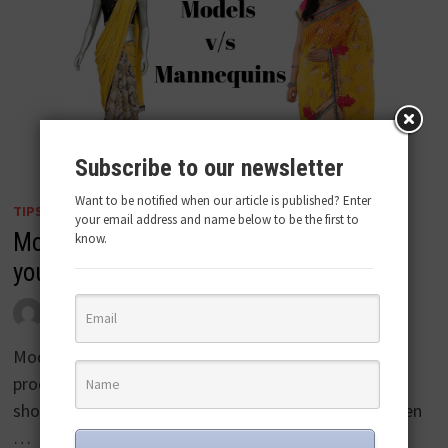
Subscribe to our newsletter
Want to be notified when our article is published? Enter
TIPS
your email address and name below to be the first to
Models v/s Mannequins: Which should
know.
you use for your store?
by
admin
June 7, 2019
Model and Mannequins are two ways of promoting
products on the website’s product videos or in the
showroom/store. While a model can add glamour even
…