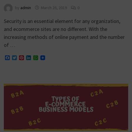
by
admin
March 26, 2019
0
Security is an essential element for any organization,
and ecommerce sites are no different. With the
increasing methods of online payment and the number
of …
Facebook
Twitter
Pinterest
LinkedIn
WhatsApp