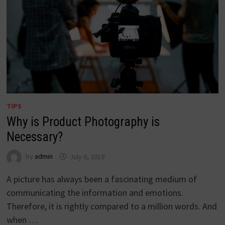
TIPS
Why is Product Photography is
Necessary?
by
admin
July 6, 2019
A picture has always been a fascinating medium of
communicating the information and emotions.
Therefore, it is rightly compared to a million words. And
when …