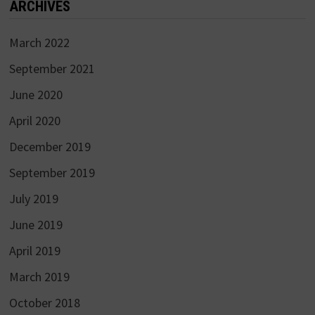
ARCHIVES
March 2022
September 2021
June 2020
April 2020
December 2019
September 2019
July 2019
June 2019
April 2019
March 2019
October 2018