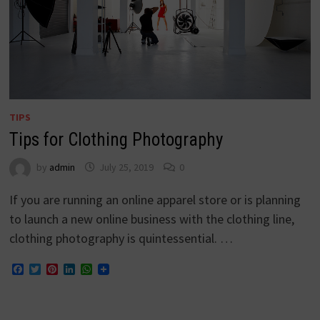
TIPS
Tips for Clothing Photography
by
admin
July 25, 2019
0
If you are running an online apparel store or is planning
to launch a new online business with the clothing line,
clothing photography is quintessential. …
Facebook
Twitter
Pinterest
LinkedIn
WhatsApp