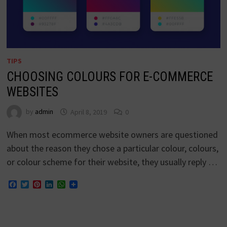
TIPS
CHOOSING COLOURS FOR E-COMMERCE
WEBSITES
by
admin
April 8, 2019
0
When most ecommerce website owners are questioned
about the reason they chose a particular colour, colours,
or colour scheme for their website, they usually reply …
Facebook
Twitter
Pinterest
LinkedIn
WhatsApp