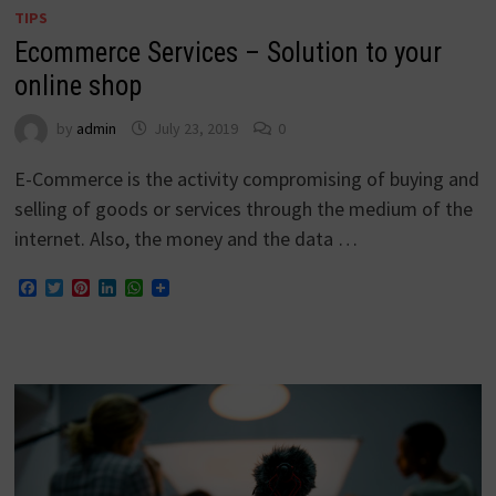
TIPS
Ecommerce Services – Solution to your
online shop
by
admin
July 23, 2019
0
E-Commerce is the activity compromising of buying and
selling of goods or services through the medium of the
internet. Also, the money and the data …
Facebook
Twitter
Pinterest
LinkedIn
WhatsApp