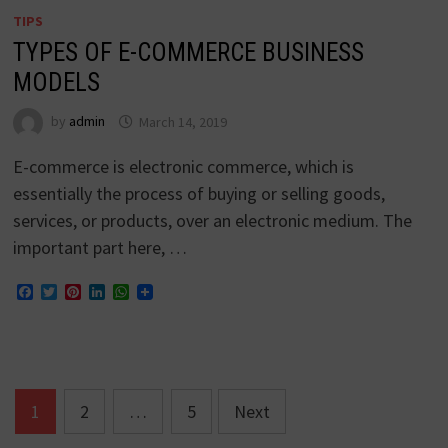
TIPS
TYPES OF E-COMMERCE BUSINESS
MODELS
by
admin
March 14, 2019
E-commerce is electronic commerce, which is
essentially the process of buying or selling goods,
services, or products, over an electronic medium. The
important part here, …
Facebook
Twitter
Pinterest
LinkedIn
WhatsApp
Posts
1
2
…
5
Next
navigation