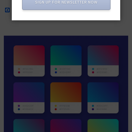
SIGN UP FOR NEWSLETTER NOW
Facebook
Twitter
Pinterest
LinkedIn
WhatsApp