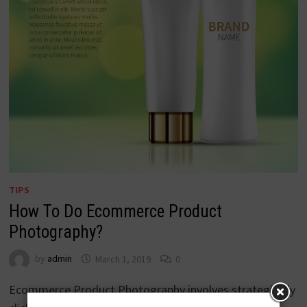
TIPS
How To Do Ecommerce Product
Photography?
by
admin
March 1, 2019
0
Ecommerce Product Photography involves strategically