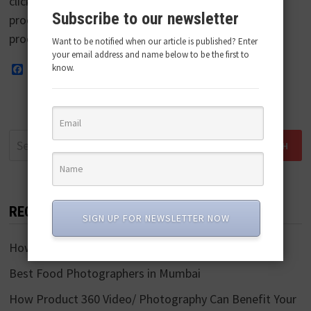
clicking pictures of photographs to promote the
Subscribe to our newsletter
product or brand and entice customers to buy the
product. Product photography involves a …
Want to be notified when our article is published? Enter
your email address and name below to be the first to
know.
Facebook
Twitter
Pinterest
LinkedIn
WhatsApp
Search
for:
RECENT POSTS
SIGN UP FOR NEWSLETTER NOW
How To Shoot Product Videos?
Best Food Photographers in Mumbai
How Product 360 Video/ Photography Can Benefit Your