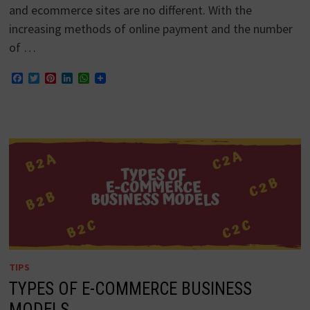
and ecommerce sites are no different. With the
increasing methods of online payment and the number
of …
Facebook
Twitter
Pinterest
LinkedIn
WhatsApp
TIPS
TYPES OF E-COMMERCE BUSINESS
MODELS