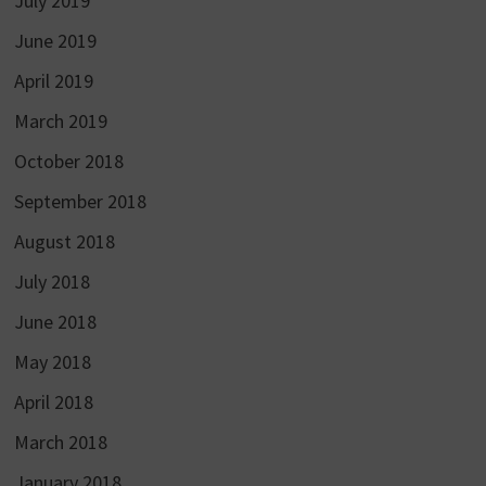
July 2019
June 2019
April 2019
March 2019
October 2018
September 2018
August 2018
July 2018
June 2018
May 2018
April 2018
March 2018
January 2018