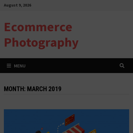
Skip
August 9, 2026
to
content
Ecommerce
Photography
MENU
MONTH:
MARCH 2019