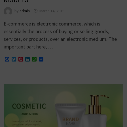
by
admin
March 14, 2019
E-commerce is electronic commerce, which is
essentially the process of buying or selling goods,
services, or products, over an electronic medium. The
important part here, …
Facebook
Twitter
Pinterest
LinkedIn
WhatsApp