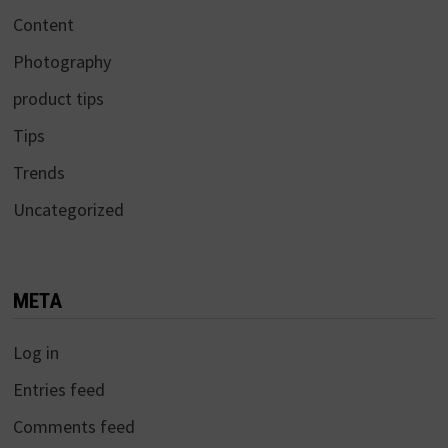
Content
Photography
product tips
Tips
Trends
Uncategorized
META
Log in
Entries feed
Comments feed