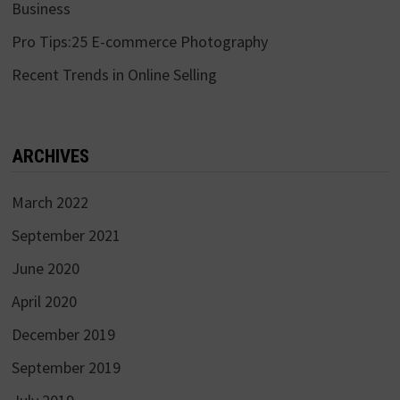
Business
Pro Tips:25 E-commerce Photography
Recent Trends in Online Selling
ARCHIVES
March 2022
September 2021
June 2020
April 2020
December 2019
September 2019