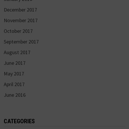
December 2017
November 2017
October 2017
September 2017
August 2017
June 2017
May 2017
April 2017
June 2016
CATEGORIES