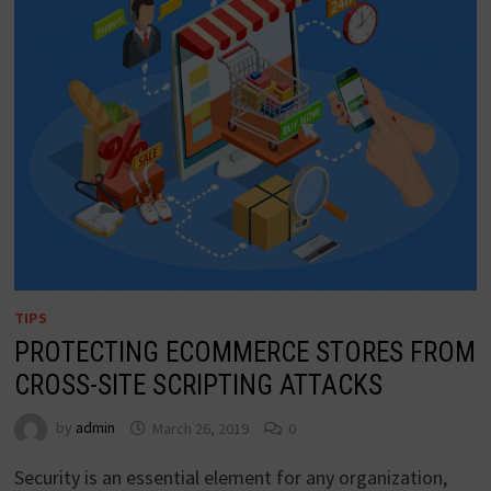
TIPS
PROTECTING ECOMMERCE STORES FROM
CROSS-SITE SCRIPTING ATTACKS
by
admin
March 26, 2019
0
Security is an essential element for any organization,