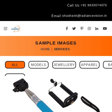
Call Us:
+91 9833074070
Email:
shashank@radiancevision.in
SAMPLE IMAGES
HOME
|
SERVICES
ALL
MODELS
JEWELLERY
APPAREL
B
EYEWEAR