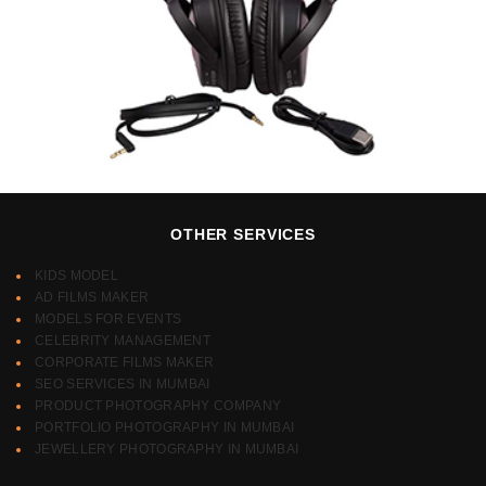
OTHER SERVICES
KIDS MODEL
AD FILMS MAKER
MODELS FOR EVENTS
CELEBRITY MANAGEMENT
CORPORATE FILMS MAKER
SEO SERVICES IN MUMBAI
PRODUCT PHOTOGRAPHY COMPANY
PORTFOLIO PHOTOGRAPHY IN MUMBAI
JEWELLERY PHOTOGRAPHY IN MUMBAI