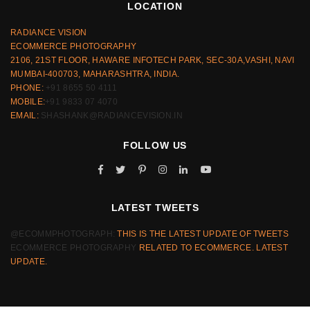
LOCATION
RADIANCE VISION
ECOMMERCE PHOTOGRAPHY
2106, 21ST FLOOR, HAWARE INFOTECH PARK, SEC-30A,VASHI, NAVI
MUMBAI-400703, MAHARASHTRA, INDIA.
PHONE:
+91 8655 50 4111
MOBILE:
+91 9833 07 4070
EMAIL:
SHASHANK@RADIANCEVISION.IN
FOLLOW US
LATEST TWEETS
@ECOMMPHOTOGRAPH:
THIS IS THE LATEST UPDATE OF TWEETS
ECOMMERCE PHOTOGRAPHY
RELATED TO ECOMMERCE. LATEST
UPDATE.