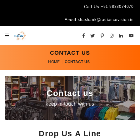
Call Us:
+91 9833074070
Email:
shashank@radiancevision.in
CONTACT US
HOME
|
CONTACT US
Contact us
keep in touch with us
Drop Us A Line