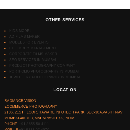
OTHER SERVICES
KIDS MODEL
AD FILMS MAKER
MODELS FOR EVENTS
CELEBRITY MANAGEMENT
CORPORATE FILMS MAKER
SEO SERVICES IN MUMBAI
PRODUCT PHOTOGRAPHY COMPANY
PORTFOLIO PHOTOGRAPHY IN MUMBAI
JEWELLERY PHOTOGRAPHY IN MUMBAI
LOCATION
RADIANCE VISION
ECOMMERCE PHOTOGRAPHY
2106, 21ST FLOOR, HAWARE INFOTECH PARK, SEC-30A,VASHI, NAVI
MUMBAI-400703, MAHARASHTRA, INDIA.
PHONE:
+91 8655 50 4111
MOBILE:
+91 9833 07 4070