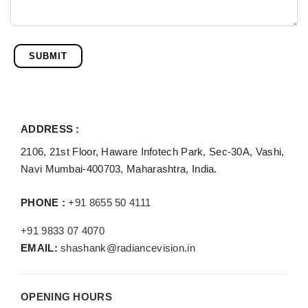
SUBMIT
ADDRESS :
2106, 21st Floor, Haware Infotech Park, Sec-30A, Vashi,
Navi Mumbai-400703, Maharashtra, India.
PHONE :
+91 8655 50 4111
+91 9833 07 4070
EMAIL:
shashank@radiancevision.in
OPENING HOURS