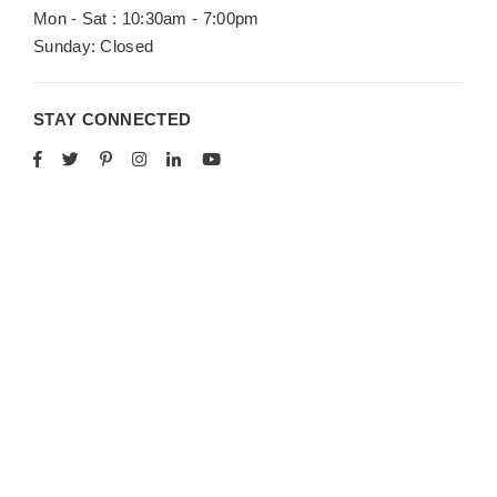
Mon - Sat : 10:30am - 7:00pm
Sunday: Closed
STAY CONNECTED