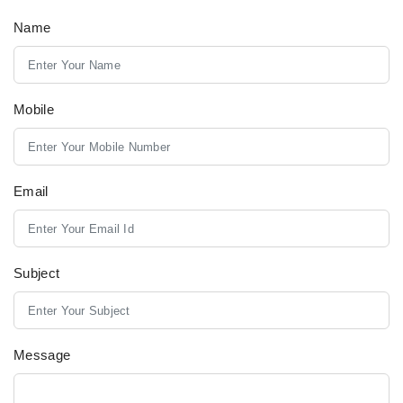
Name
Mobile
Email
Subject
Message