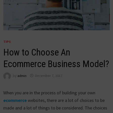
TIPS
How to Choose An
Ecommerce Business Model?
by
admin
December 7, 2017
When you are in the process of building your own
ecommerce
websites, there are a lot of choices to be
made and a lot of things to be considered. The choices