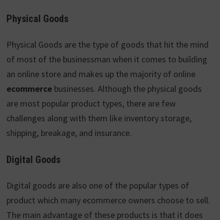
Physical Goods
Physical Goods are the type of goods that hit the mind
of most of the businessman when it comes to building
an online store and makes up the majority of online
ecommerce
businesses. Although the physical goods
are most popular product types, there are few
challenges along with them like inventory storage,
shipping, breakage, and insurance.
Digital Goods
Digital goods are also one of the popular types of
product which many ecommerce owners choose to sell.
The main advantage of these products is that it does