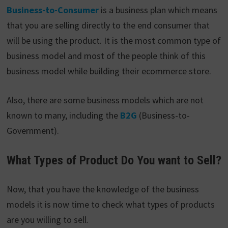
Business-to-Consumer
is a business plan which means
that you are selling directly to the end consumer that
will be using the product. It is the most common type of
business model and most of the people think of this
business model while building their ecommerce store.
Also, there are some business models which are not
known to many, including the
B2G
(Business-to-
Government).
What Types of Product Do You want to Sell?
Now, that you have the knowledge of the business
models it is now time to check what types of products
are you willing to sell.