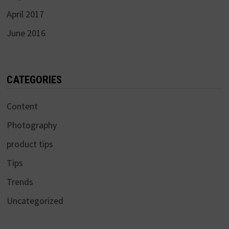
April 2017
June 2016
CATEGORIES
Content
Photography
product tips
Tips
Trends
Uncategorized