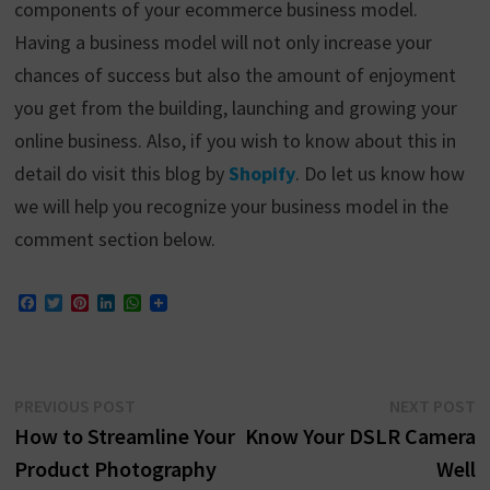
components of your ecommerce business model.
Having a business model will not only increase your
chances of success but also the amount of enjoyment
you get from the building, launching and growing your
online business. Also, if you wish to know about this in
detail do visit this blog by
Shopify
. Do let us know how
we will help you recognize your business model in the
comment section below.
F
T
P
L
W
a
w
i
i
h
c
i
n
n
a
e
t
t
k
t
b
t
e
e
s
o
e
r
d
A
Post
Previous
N
PREVIOUS POST
NEXT POST
o
r
e
I
p
k
s
n
p
post:
p
How to Streamline Your
Know Your DSLR Camera
navigation
t
Product Photography
Well