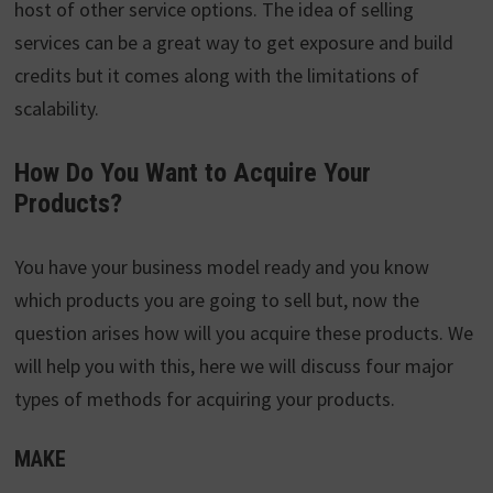
host of other service options. The idea of selling
services can be a great way to get exposure and build
credits but it comes along with the limitations of
scalability.
How Do You Want to Acquire Your
Products?
You have your business model ready and you know
which products you are going to sell but, now the
question arises how will you acquire these products. We
will help you with this, here we will discuss four major
types of methods for acquiring your products.
MAKE