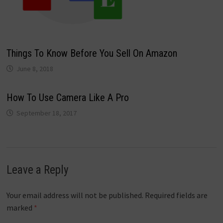
Things To Know Before You Sell On Amazon
June 8, 2018
How To Use Camera Like A Pro
September 18, 2017
Leave a Reply
Your email address will not be published.
Required fields are
marked
*