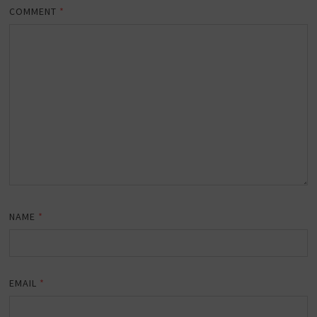
COMMENT
*
NAME
*
EMAIL
*