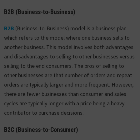
B2B (Business-to-Business)
B2B
(Business-to-Business) model is a business plan
which refers to the model where one business sells to
another business. This model involves both advantages
and disadvantages to selling to other businesses versus
selling to the end consumers. The pros of selling to
other businesses are that number of orders and repeat
orders are typically larger and more frequent. However,
there are fewer businesses than consumer and sales
cycles are typically longer with a price being a heavy
contributor to purchase decisions.
B2C (Business-to-Consumer)