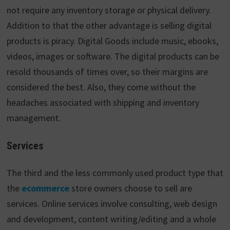
not require any inventory storage or physical delivery.
Addition to that the other advantage is selling digital
products is piracy. Digital Goods include music, ebooks,
videos, images or software. The digital products can be
resold thousands of times over, so their margins are
considered the best. Also, they come without the
headaches associated with shipping and inventory
management.
Services
The third and the less commonly used product type that
the
ecommerce
store owners choose to sell are
services. Online services involve consulting, web design
and development, content writing/editing and a whole