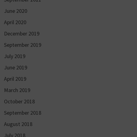
June 2020
April 2020
December 2019
September 2019
July 2019
June 2019
April 2019
March 2019
October 2018
September 2018
August 2018
July 2018