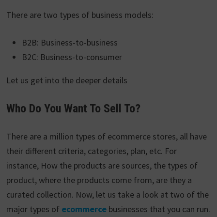
There are two types of business models:
B2B: Business-to-business
B2C: Business-to-consumer
Let us get into the deeper details
Who Do You Want To Sell To?
There are a million types of ecommerce stores, all have
their different criteria, categories, plan, etc. For
instance, How the products are sources, the types of
product, where the products come from, are they a
curated collection. Now, let us take a look at two of the
major types of
ecommerce
businesses that you can run.