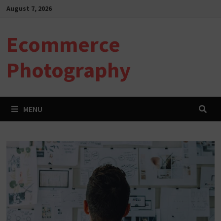
Skip
August 7, 2026
to
content
Ecommerce
Photography
MENU