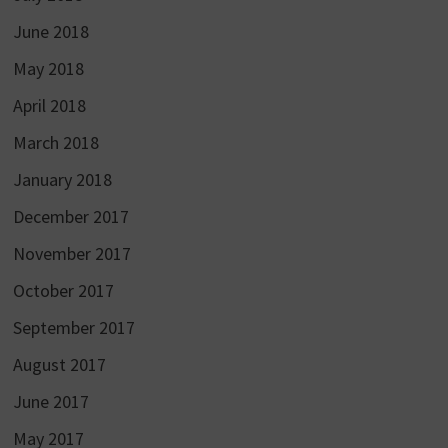
June 2018
May 2018
April 2018
March 2018
January 2018
December 2017
November 2017
October 2017
September 2017
August 2017
June 2017
May 2017