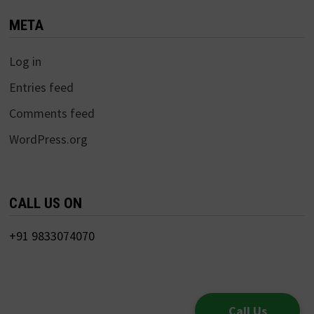
META
Log in
Entries feed
Comments feed
WordPress.org
CALL US ON
+91 9833074070
Call Us