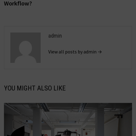
Workflow?
admin
View all posts by admin →
YOU MIGHT ALSO LIKE