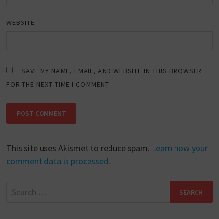
WEBSITE
SAVE MY NAME, EMAIL, AND WEBSITE IN THIS BROWSER
FOR THE NEXT TIME I COMMENT.
This site uses Akismet to reduce spam.
Learn how your
comment data is processed
.
Search
for: