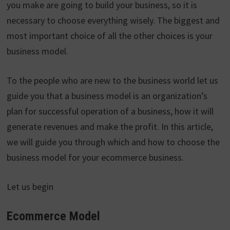
you make are going to build your business, so it is
necessary to choose everything wisely. The biggest and
most important choice of all the other choices is your
business model.
To the people who are new to the business world let us
guide you that a business model is an organization’s
plan for successful operation of a business, how it will
generate revenues and make the profit. In this article,
we will guide you through which and how to choose the
business model for your ecommerce business.
Let us begin
Ecommerce Model