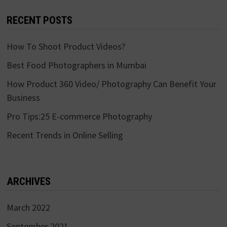
RECENT POSTS
How To Shoot Product Videos?
Best Food Photographers in Mumbai
How Product 360 Video/ Photography Can Benefit Your
Business
Pro Tips:25 E-commerce Photography
Recent Trends in Online Selling
ARCHIVES
March 2022
September 2021