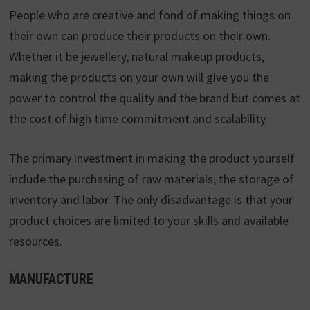
People who are creative and fond of making things on
their own can produce their products on their own.
Whether it be jewellery, natural makeup products,
making the products on your own will give you the
power to control the quality and the brand but comes at
the cost of high time commitment and scalability.
The primary investment in making the product yourself
include the purchasing of raw materials, the storage of
inventory and labor. The only disadvantage is that your
product choices are limited to your skills and available
resources.
MANUFACTURE