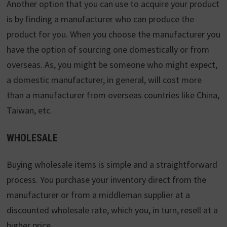
Another option that you can use to acquire your product
is by finding a manufacturer who can produce the
product for you. When you choose the manufacturer you
have the option of sourcing one domestically or from
overseas. As, you might be someone who might expect,
a domestic manufacturer, in general, will cost more
than a manufacturer from overseas countries like China,
Taiwan, etc.
WHOLESALE
Buying wholesale items is simple and a straightforward
process. You purchase your inventory direct from the
manufacturer or from a middleman supplier at a
discounted wholesale rate, which you, in turn, resell at a
higher price.