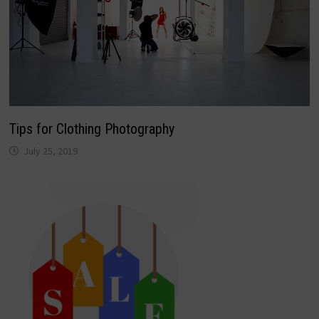
Tips for Clothing Photography
July 25, 2019