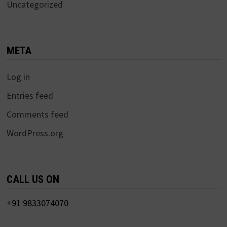
Uncategorized
META
Log in
Entries feed
Comments feed
WordPress.org
CALL US ON
+91 9833074070