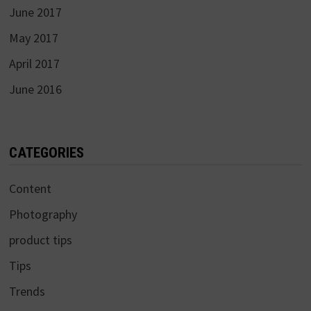
June 2017
May 2017
April 2017
June 2016
CATEGORIES
Content
Photography
product tips
Tips
Trends