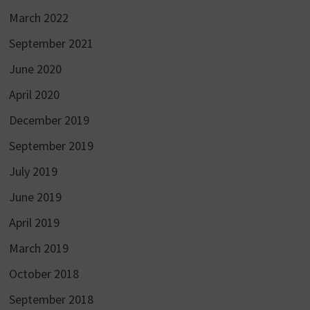
March 2022
September 2021
June 2020
April 2020
December 2019
September 2019
July 2019
June 2019
April 2019
March 2019
October 2018
September 2018