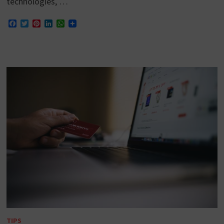
technologies, …
Facebook
Twitter
Pinterest
LinkedIn
WhatsApp
TIPS