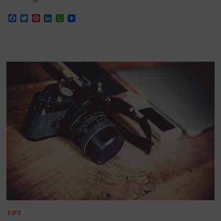
Facebook
Twitter
Pinterest
LinkedIn
WhatsApp
TIPS