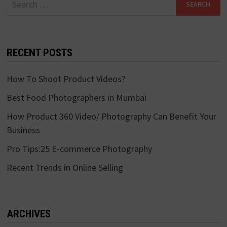
for:
RECENT POSTS
How To Shoot Product Videos?
Best Food Photographers in Mumbai
How Product 360 Video/ Photography Can Benefit Your
Business
Pro Tips:25 E-commerce Photography
Recent Trends in Online Selling
ARCHIVES