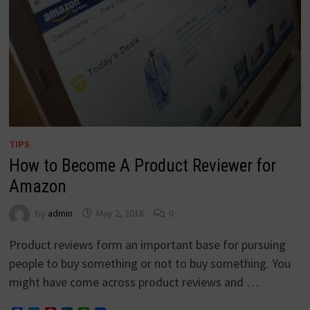
TIPS
How to Become A Product Reviewer for
Amazon
by
admin
May 2, 2018
0
Product reviews form an important base for pursuing
people to buy something or not to buy something. You
might have come across product reviews and …