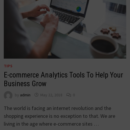
TIPS
E-commerce Analytics Tools To Help Your
Business Grow
by
admin
May 22, 2018
0
The world is facing an internet revolution and the
shopping experience is no exception to that. We are
living in the age where e-commerce sites …