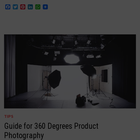
Facebook
Twitter
Pinterest
LinkedIn
WhatsApp
TIPS
Guide for 360 Degrees Product
Photography