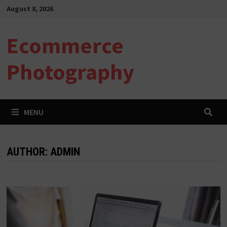
Skip
August 8, 2026
to
content
Ecommerce
Photography
MENU
AUTHOR:
ADMIN