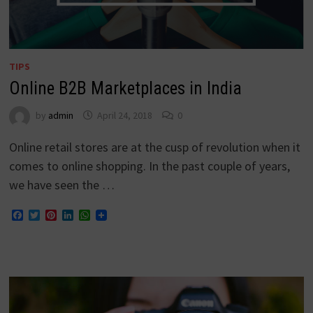
TIPS
Online B2B Marketplaces in India
by
admin
April 24, 2018
0
Online retail stores are at the cusp of revolution when it
comes to online shopping. In the past couple of years,
we have seen the …
Facebook
Twitter
Pinterest
LinkedIn
WhatsApp