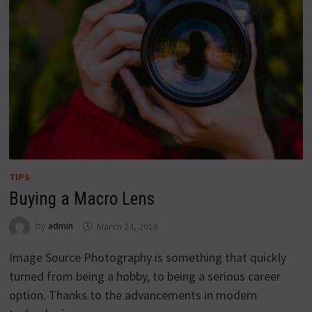
TIPS
Buying a Macro Lens
by
admin
March 24, 2018
Image Source Photography is something that quickly
turned from being a hobby, to being a serious career
option. Thanks to the advancements in modern