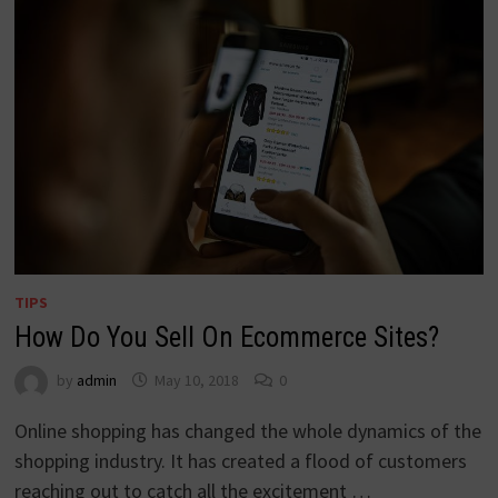
TIPS
How Do You Sell On Ecommerce Sites?
by
admin
May 10, 2018
0
Online shopping has changed the whole dynamics of the
shopping industry. It has created a flood of customers
reaching out to catch all the excitement …