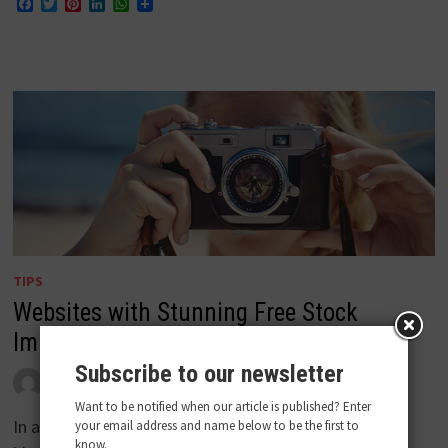
Facebook
Twitter
Pinterest
LinkedIn
WhatsApp
TIPS
Websites with Stunning Free Stock
Images
Subscribe to our newsletter
by
admin
April 26, 2018
0
Want to be notified when our article is published? Enter
In a world where digital media is thriving and
your email address and name below to be the first to
know.