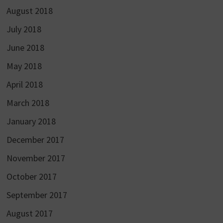
August 2018
July 2018
June 2018
May 2018
April 2018
March 2018
January 2018
December 2017
November 2017
October 2017
September 2017
August 2017