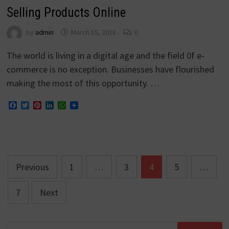
Selling Products Online
by
admin
March 15, 2018
0
The world is living in a digital age and the field 0f e-
commerce is no exception. Businesses have flourished
making the most of this opportunity. …
Facebook
Twitter
Pinterest
LinkedIn
WhatsApp
Posts
Previous
1
…
3
4
5
…
navigation
7
Next
Search