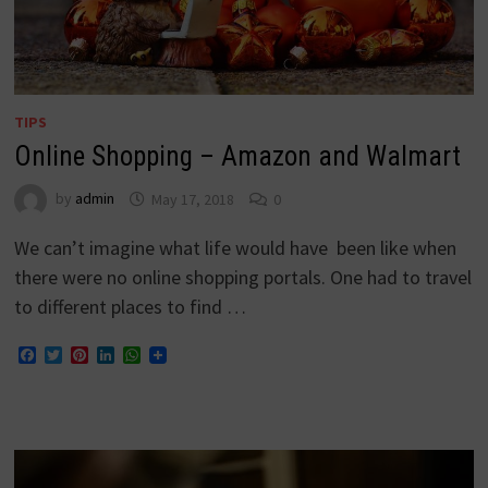
TIPS
Online Shopping – Amazon and Walmart
by
admin
May 17, 2018
0
We can’t imagine what life would have been like when
there were no online shopping portals. One had to travel
to different places to find …
Facebook
Twitter
Pinterest
LinkedIn
WhatsApp