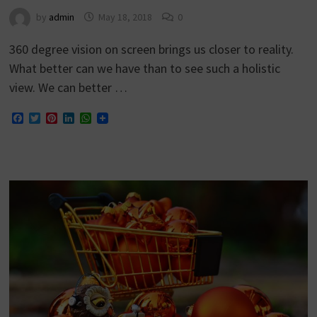
by
admin
May 18, 2018
0
360 degree vision on screen brings us closer to reality.
What better can we have than to see such a holistic
view. We can better …
Facebook
Twitter
Pinterest
LinkedIn
WhatsApp