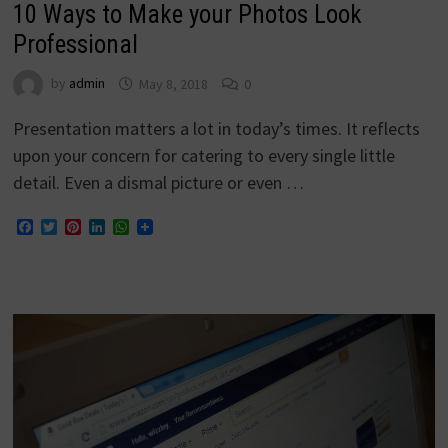
10 Ways to Make your Photos Look
Professional
by
admin
May 8, 2018
0
Presentation matters a lot in today’s times. It reflects
upon your concern for catering to every single little
detail. Even a dismal picture or even …
Facebook
Twitter
Pinterest
LinkedIn
WhatsApp