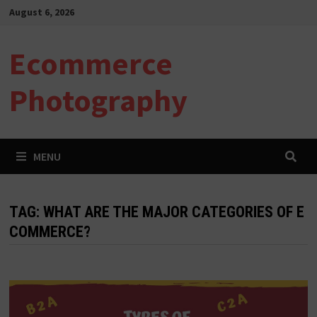
Skip
August 6, 2026
to
content
Ecommerce
Photography
MENU
TAG:
WHAT ARE THE MAJOR CATEGORIES OF E
COMMERCE?