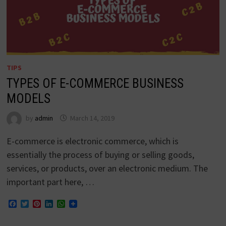
TIPS
TYPES OF E-COMMERCE BUSINESS
MODELS
by
admin
March 14, 2019
E-commerce is electronic commerce, which is
essentially the process of buying or selling goods,
services, or products, over an electronic medium. The
important part here, …
Facebook
Twitter
Pinterest
LinkedIn
WhatsApp