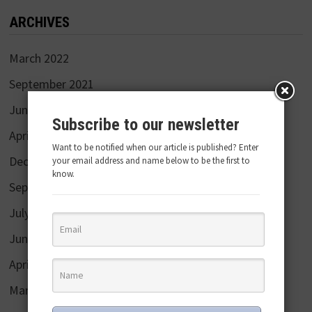
ARCHIVES
March 2022
September 2021
June 2020
Subscribe to our newsletter
April 2020
Want to be notified when our article is published? Enter
December 2019
your email address and name below to be the first to
know.
September 2019
July 2019
June 2019
April 2019
March 2019