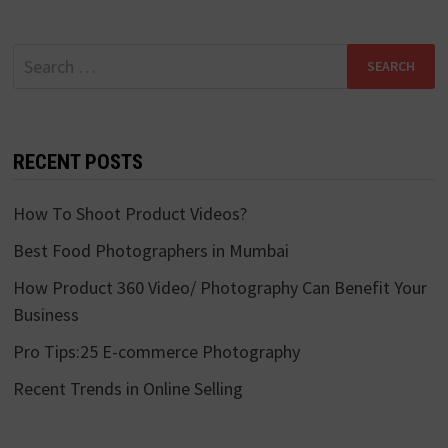
Search
for:
RECENT POSTS
How To Shoot Product Videos?
Best Food Photographers in Mumbai
How Product 360 Video/ Photography Can Benefit Your
Business
Pro Tips:25 E-commerce Photography
Recent Trends in Online Selling