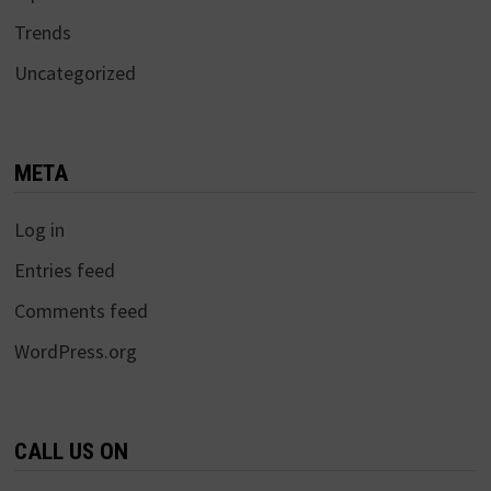
Trends
Uncategorized
META
Log in
Entries feed
Comments feed
WordPress.org
CALL US ON