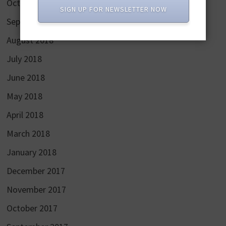
October 2018
SIGN UP FOR NEWSLETTER NOW
September 2018
August 2018
July 2018
June 2018
May 2018
April 2018
March 2018
January 2018
December 2017
November 2017
October 2017