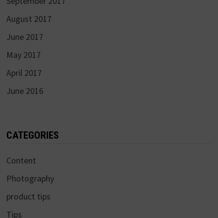
September 2017
August 2017
June 2017
May 2017
April 2017
June 2016
CATEGORIES
Content
Photography
product tips
Tips